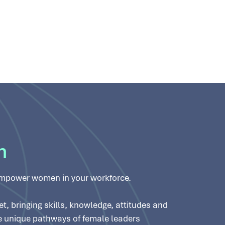
n
empower women in your workforce.
, bringing skills, knowledge, attitudes and
he unique pathways of female leaders