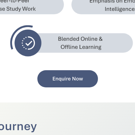
Enquire Now
ourney