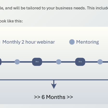
e, and will be tailored to your business needs. This inclu
ok like this: