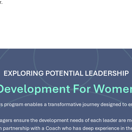
r.
EXPLORING POTENTIAL LEADERSHIP
Development For Wome
s program enables a transformative journey designed to 
gers ensure the development needs of each leader are met
, in partnership with a Coach who has deep experience in t