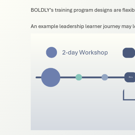
BOLDLY’s training program designs are flexibl
An example leadership learner journey may lo