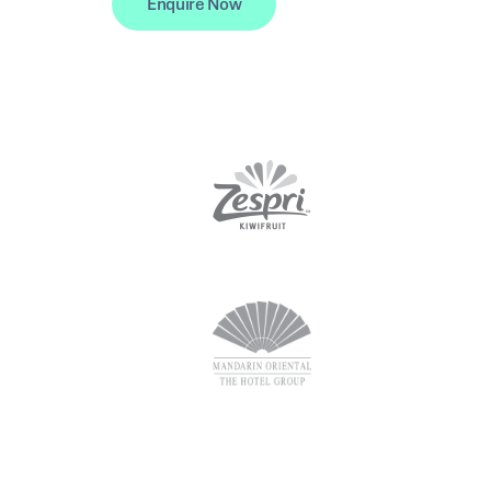
Enquire Now