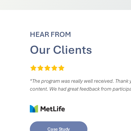
HEAR FROM
Our Clients
“The program was really well received. Thank y
content. We had great feedback from particip
Case Study