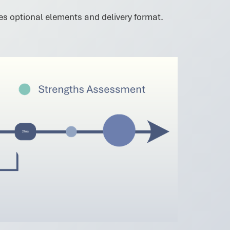
des optional elements and delivery format.