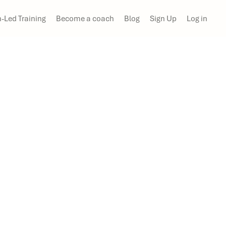
-Led Training
Become a coach
Blog
Sign Up
Log in