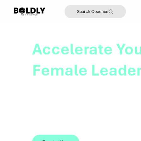
Search Coaches
Accelerate You
Female Leade
BOLDLY's coach-led leadership program
female leaders with the skills and resour
career transitions, expand their influence
leadership opportunities.