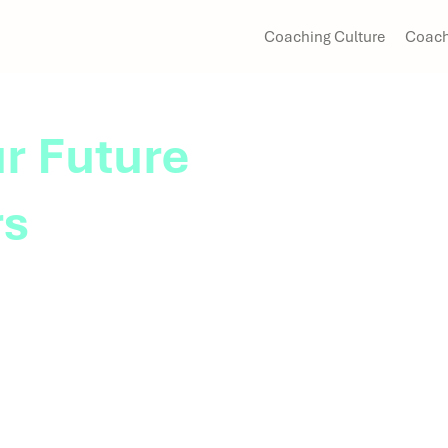
Coaching Culture
Coach
r Future
rs
me equips emerging
ces needed to navigate
 and prepare for future