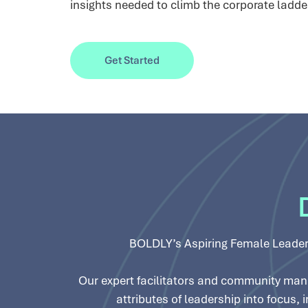
insights needed to climb the corporate ladde
Get Started
BOLDLY’s Aspiring Female Leader
Our expert facilitators and community mana
attributes of leadership into focus