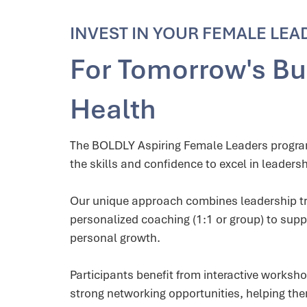
INVEST IN YOUR FEMALE LEA
For Tomorrow's Bu
Health
The BOLDLY Aspiring Female Leaders prog
the skills and confidence to excel in leadersh
Our unique approach combines leadership tr
personalized coaching (1:1 or group) to supp
personal growth.
Participants benefit from interactive worksh
strong networking opportunities, helping th