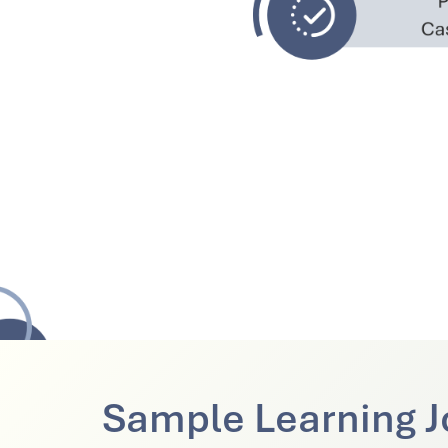
Sample Learning J