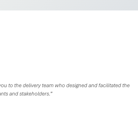
ou to the delivery team who designed and facilitated the
ants and stakeholders.”