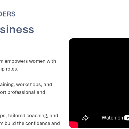
DERS
siness
ram empowers women with
ip roles.
aining, workshops, and
ort professional and
ops, tailored coaching, and
em build the confidence and